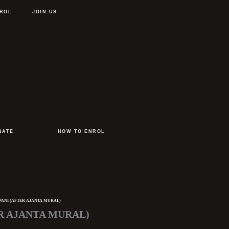
ROL
JOIN US
NATE
HOW TO ENROL
PANI (AFTER AJANTA MURAL)
R AJANTA MURAL)