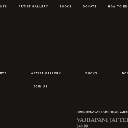
ENTS
ARTIST GALLERY
BOOKS
DONATE
HOW TO EN
NTS
ARTIST GALLERY
BOOKS
DO
JOIN US
HOME
/
HUMAN AND DIVINE FORMS
/ VAJRA
Vajrapani
VAJRAPANI (AFTE
(after
Ajanta
£
40.00