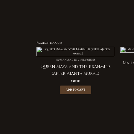
Related products
HUMAN AND DIVINE FORMS
Maha
Queen Maya and the Brahmins
(after Ajanta mural)
£
40.00
ADD TO CART