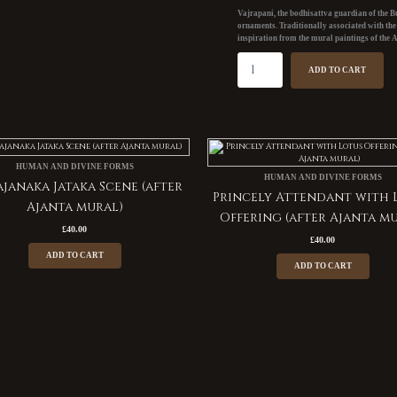
mural)
Vajrapani, the bodhisattva guardian of the Bu
quantity
ornaments. Traditionally associated with th
inspiration from the mural paintings of the
A
ADD TO CART
HUMAN AND DIVINE FORMS
HUMAN AND DIVINE FORMS
janaka Jataka Scene (after
Princely Attendant with 
Ajanta mural)
Offering (after Ajanta m
£
40.00
£
40.00
ADD TO CART
ADD TO CART