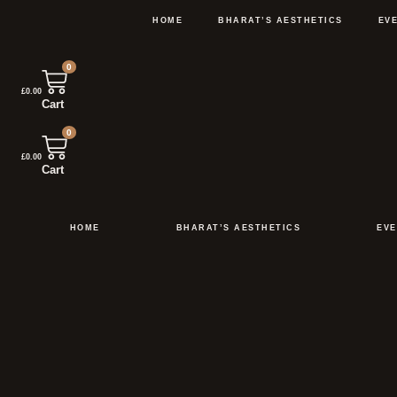
Skip
to
HOME
BHARAT’S AESTHETICS
EV
content
0
£
0.00
Cart
0
£
0.00
Cart
HOME
BHARAT’S AESTHETICS
EVE