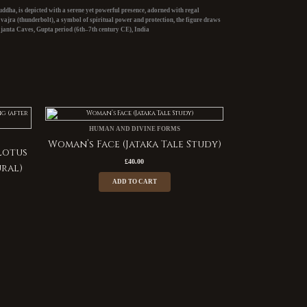
ddha, is depicted with a serene yet powerful presence, adorned with regal
e
vajra
(thunderbolt), a symbol of spiritual power and protection, the figure draws
janta Caves, Gupta period (6th–7th century CE),
India
HUMAN AND DIVINE FORMS
Woman’s Face (Jataka Tale Study)
Lotus
£
40.00
ural)
ADD TO CART