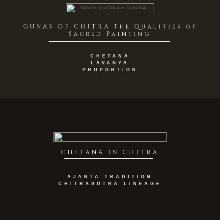
GUNAS OF CHITRA The Qualities of
Sacred Painting
CHETANA
LAVANYA
PROPORTION
CHETANA IN CHITRA
AJANTA TRADITION
CHITRASŪTRA LINEAGE