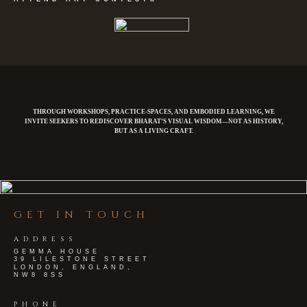
THROUGH WORKSHOPS, PRACTICE-SPACES, AND EMBODIED LEARNING, WE
INVITE SEEKERS TO REDISCOVER BHARAT’S VISUAL WISDOM—NOT AS HISTORY,
BUT AS A LIVING CRAFT.
GET IN TOUCH
ADDRESS
GEMMA HOUSE
39 LILESTONE STREET
LONDON, ENGLAND,
NW8 8SS
PHONE