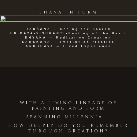
BHAVA IN FORM
DARŚANA — Seeing the Sacred
HRIDAYA-VISHRANTI-Resting of the Heart
DHYĀNA — Meditative Creation
SAṂSKĀRA — Imprint of Practice
ANUBHAVA — Lived Experience
WITH A LIVING LINEAGE OF
PAINTING AND FORM
SPANNING MILLENNIA —
HOW DEEPLY DO YOU REMEMBER
THROUGH CREATION?