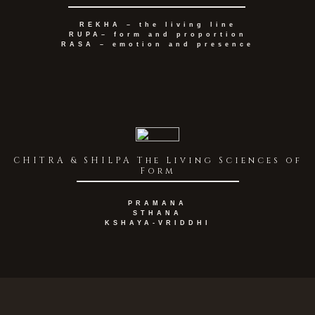
REKHA – the living line
RUPA– form and proportion
RASA – emotion and presence
CHITRA & SHILPA The Living Sciences of
Form
PRAMANA
STHANA
KSHAYA-VRIDDHI