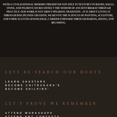
WITH A CIVILIZATIONAL MEMORY PRESERVED NOT ONLY IN TEXTS BUT IN HANDS, WALLS,
STONE, AND PIGMENT, WE RECONNECT THE WISDOM OF ANCIENT BHARAT THROUGH
PRACTICE. OUR WORK IS NOT ABOUT SPEAKING TRADITION—IT IS ABOUT LIVING IT.
THROUGH DISCIPLINED CREATION, WE REVIVE THE SCIENCES OF PAINTING, SCULPTURE,
AND FORM AS LIVING KNOWLEDGE, CARRIED FORWARD THROUGH MAKING, SEEING, AND
BECOMING.
LETS RE-SEARCH OUR ROOTS
LEARN SHASTARS
BECOME CHITRAKARA'S
BECOME SHILPINS'
LET'S PROVE WE REMEMBER
ATTEND WORKSHOPS
ATTEND ART CONTESTS