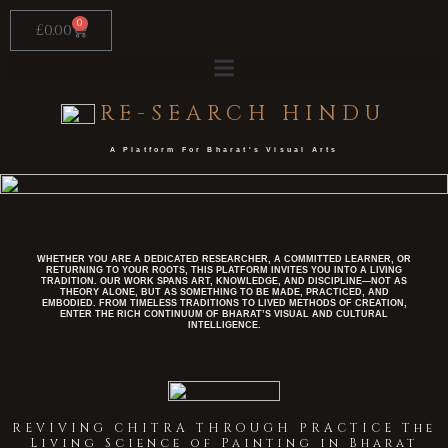
Skip
to
0
Cart
£
0.00
content
RE-SEARCH HINDU
A Platform For Bharat's Visual Arts​
WHETHER YOU ARE A DEDICATED RESEARCHER, A COMMITTED LEARNER, OR
RETURNING TO YOUR ROOTS, THIS PLATFORM INVITES YOU INTO A LIVING
TRADITION. OUR WORK SPANS ART, KNOWLEDGE, AND DISCIPLINE—NOT AS
THEORY ALONE, BUT AS SOMETHING TO BE MADE, PRACTICED, AND
EMBODIED. FROM TIMELESS TRADITIONS TO LIVED METHODS OF CREATION,
ENTER THE RICH CONTINUUM OF BHARAT’S VISUAL AND CULTURAL
INTELLIGENCE.
REVIVING CHITRA THROUGH PRACTICE The
Living Science of Painting in Bharat