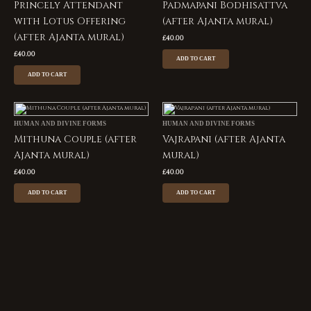
Princely Attendant
Padmapani Bodhisattva
with Lotus Offering
(after Ajanta mural)
(after Ajanta mural)
£
40.00
£
40.00
ADD TO CART
ADD TO CART
HUMAN AND DIVINE FORMS
HUMAN AND DIVINE FORMS
Mithuna Couple (after
Vajrapani (after Ajanta
Ajanta mural)
mural)
£
40.00
£
40.00
ADD TO CART
ADD TO CART