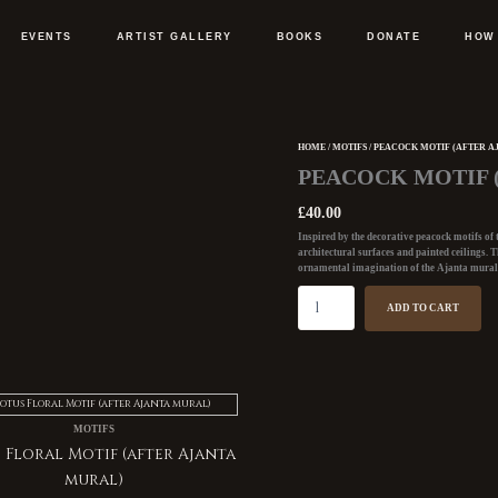
EVENTS
ARTIST GALLERY
BOOKS
DONATE
HOW
HOME
/
MOTIFS
/ PEACOCK MOTIF (AFTER A
Peacock
PEACOCK MOTIF 
Motif
(after
£
40.00
Ajanta
Inspired by the decorative
peacock motifs of
mural)
architectural surfaces and painted ceilings. T
quantity
ornamental imagination of the
Ajanta mural
ADD TO CART
MOTIFS
 Floral Motif (after Ajanta
mural)