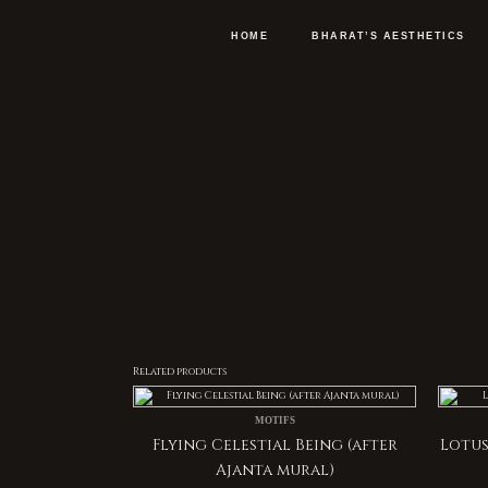
Skip
to
content
HOME
BHARAT’S AESTHETICS
Related products
MOTIFS
Flying Celestial Being (after
Lotus
Ajanta mural)