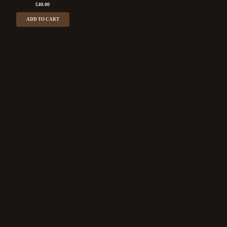
£
40.00
ADD TO CART