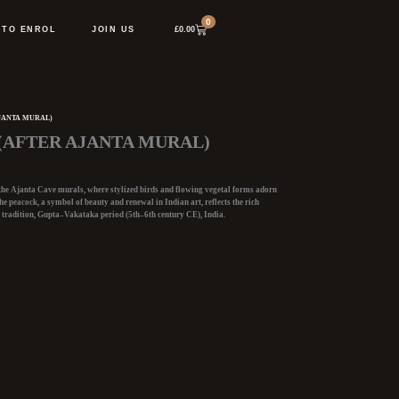
0
Cart
£
0.00
 TO ENROL
JOIN US
JANTA MURAL)
(AFTER AJANTA MURAL)
 the Ajanta Cave murals
, where stylized birds and flowing vegetal forms adorn
he peacock, a symbol of beauty and renewal in Indian art, reflects the rich
 tradition, Gupta–Vakataka period (5th–6th
century CE), India.