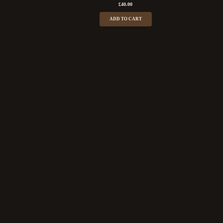
£
40.00
ADD TO CART